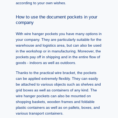
according to your own wishes.
How to use the document pockets in your
company
With wire hanger pockets you have many options in
your company. They are particularly suitable for the
warehouse and logistics area, but can also be used
in the workshop or in manufacturing. Moreover, the
pockets pay off in shipping and in the entire flow of
goods - indoors as well as outdoors.
Thanks to the practical wire bracket, the pockets
can be applied extremely flexibly. They can easily
be attached to various objects such as shelves and
grid boxes as well as containers of any kind. The
wire hanger pockets can also be mounted on
shopping baskets, wooden frames and foldable
plastic containers as well as on pallets, boxes, and
various transport containers.