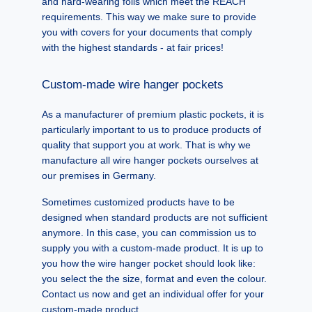
and hard-wearing foils which meet the REACH
requirements. This way we make sure to provide
you with covers for your documents that comply
with the highest standards - at fair prices!
Custom-made wire hanger pockets
As a manufacturer of premium plastic pockets, it is
particularly important to us to produce products of
quality that support you at work. That is why we
manufacture all wire hanger pockets ourselves at
our premises in Germany.
Sometimes customized products have to be
designed when standard products are not sufficient
anymore. In this case, you can commission us to
supply you with a custom-made product. It is up to
you how the wire hanger pocket should look like:
you select the the size, format and even the colour.
Contact us now and get an individual offer for your
custom-made product.