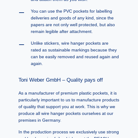
You can use the PVC pockets for labelling
deliveries and goods of any kind, since the
papers are not only well protected, but also
remain legible after attachment.
Unlike stickers, wire hanger pockets are
rated as sustainable markings because they
can be easily removed and reused again and
again.
Toni Weber GmbH – Quality pays off
As a manufacturer of premium plastic pockets, it is
particularly important to us to manufacture products
of quality that support you at work. This is why we
produce all wire hanger pockets ourselves at our
premises in Germany.
In the production process we exclusively use strong