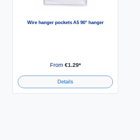
Wire hanger pockets A5 90° hanger
From
€1.29*
Details