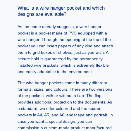
What is a wire hanger pocket and which
designs are available?
As the name already suggests, a wire hanger
pocket is a pocket made of PVC equipped with a
wire hanger. Through the opening at the top of the
pocket you can insert papers of any kind and attach
them to grid boxes or shelves, just as you wish. A
secure hold is guaranteed by the permanently
installed wire brackets, which is extremely flexible
and easily adaptable to the environment.
The wire hanger pockets come in many different
formats, sizes, and colours. There are two versions
of the pockets: with or without a flap. The flap
provides additional protection to the documents. As
a standard, we offer coloured and transparent
pockets in A4, A5, and A6 landscape and portrait. In
case you want a special design, you can
commission a custom-made product manufactured