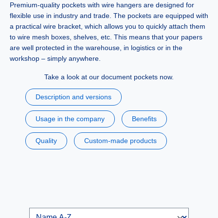
Premium-quality
pockets with wire hangers
are designed for
flexible use in industry and trade. The pockets are equipped with
a practical wire bracket, which allows you to quickly attach them
to wire mesh boxes, shelves, etc. This means that your papers
are well protected in the warehouse, in logistics or in the
workshop – simply anywhere.
Take a look at our document pockets now.
Description and versions
Usage in the company
Benefits
Quality
Custom-made products