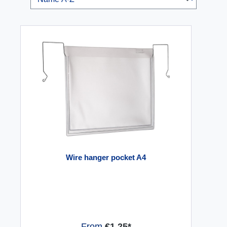
Wire hanger pocket A4
From
€1.25*