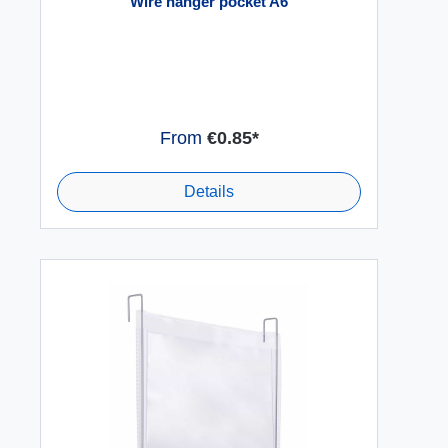
Wire hanger pocket A6
From
€0.85*
Details