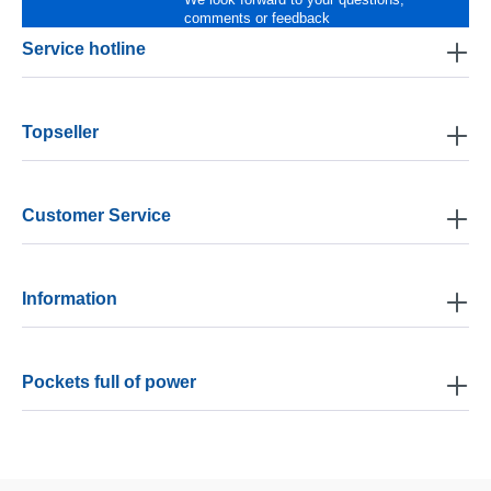
comments or feedback
Service hotline
Topseller
Customer Service
Information
Pockets full of power