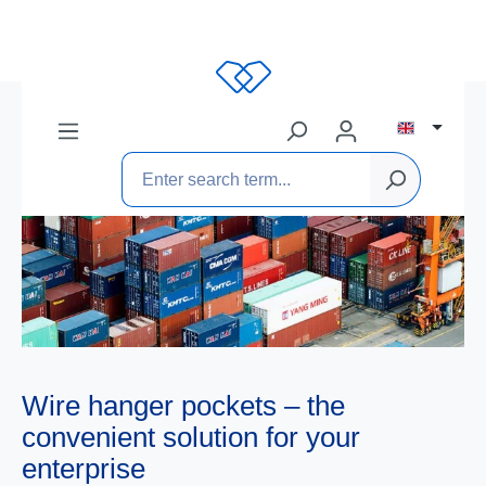
Wire hanger pockets – the
convenient solution for your
enterprise