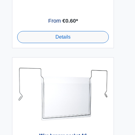
From
€0.60*
Details