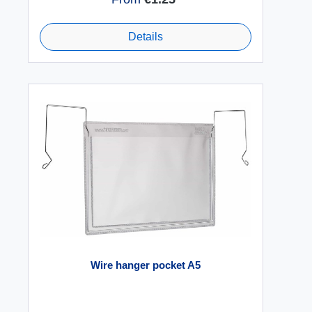
Details
Wire hanger pocket A5