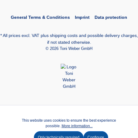
General Terms & Conditions
Imprint
Data protection
* All prices excl. VAT plus
shipping costs
and possible delivery charges,
if not stated otherwise.
© 2026 Toni Weber GmbH
This website uses cookies to ensure the best experience
possible.
More information...
Only technically required
Configure