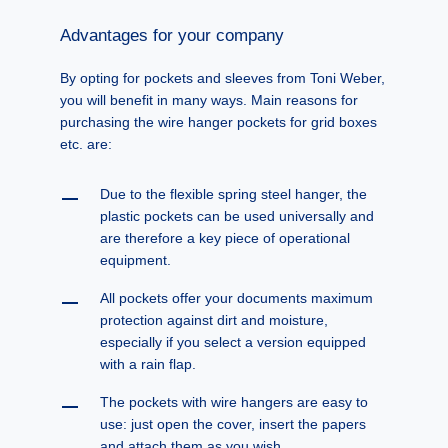
Advantages for your company
By opting for pockets and sleeves from Toni Weber,
you will benefit in many ways. Main reasons for
purchasing the wire hanger pockets for grid boxes
etc. are:
Due to the flexible spring steel hanger, the
plastic pockets can be used universally and
are therefore a key piece of operational
equipment.
All pockets offer your documents maximum
protection against dirt and moisture,
especially if you select a version equipped
with a rain flap.
The pockets with wire hangers are easy to
use: just open the cover, insert the papers
and attach them as you wish.