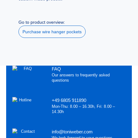
Go to product overview:
Purchase wire hanger pockets
FAQ
Our answers to frequently asked
questions
+49 6805 911890
Mon-Thu: 8.00 – 16.30h, Fri: 8.00 –
14.30h
info@toniweber.com
We look forward to your questions,