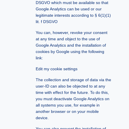
DSGVO which must be available so that
Google Analytics can be used or our
legitimate interests according to § 6(1)(1)
lit. f DSGVO
You can, however, revoke your consent
at any time and object to the use of
Google Analytics and the installation of
cookies by Google using the following
link:
Edit my cookie settings
The collection and storage of data via the
user-ID can also be objected to at any
time with effect for the future. To do this,
you must deactivate Google Analytics on
all systems you use, for example in
another browser or on your mobile
device.
You can also prevent the installation of