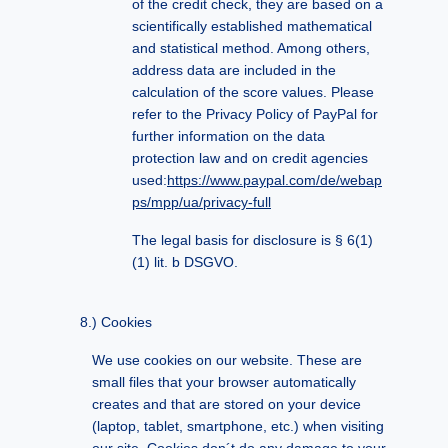
of the credit check, they are based on a
scientifically established mathematical
and statistical method. Among others,
address data are included in the
calculation of the score values. Please
refer to the Privacy Policy of PayPal for
further information on the data
protection law and on credit agencies
used:
https://www.paypal.com/de/webap
ps/mpp/ua/privacy-full
The legal basis for disclosure is § 6(1)
(1) lit. b DSGVO.
Cookies
We use cookies on our website. These are
small files that your browser automatically
creates and that are stored on your device
(laptop, tablet, smartphone, etc.) when visiting