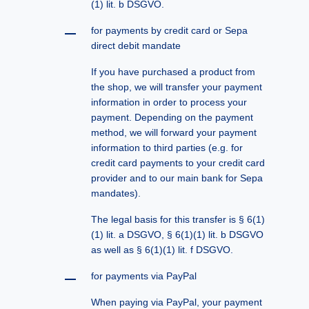
(1) lit. b DSGVO.
for payments by credit card or Sepa
direct debit mandate
If you have purchased a product from
the shop, we will transfer your payment
information in order to process your
payment. Depending on the payment
method, we will forward your payment
information to third parties (e.g. for
credit card payments to your credit card
provider and to our main bank for Sepa
mandates).
The legal basis for this transfer is § 6(1)
(1) lit. a DSGVO, § 6(1)(1) lit. b DSGVO
as well as § 6(1)(1) lit. f DSGVO.
for payments via PayPal
When paying via PayPal, your payment