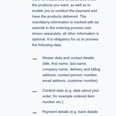
the products you want, as well as to
enable you to conduct the payment and
have the products delivered. The
mandatory information is marked with an
asterisk in the ordering process and
shown separately, all other information is
optional. It is obligatory for us to process
the following data:
Master data and contact details
(title, first name, last name,
company name, delivery and billing
address, contact person, number,
email address, customer number)
Content data (e.g. data about your
order, for example ordered item
number etc.)
Payment details (e.g. bank details