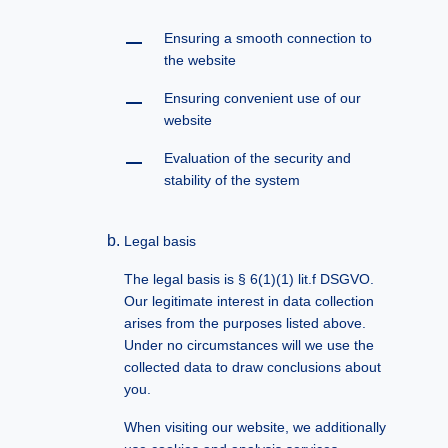
Ensuring a smooth connection to
the website
Ensuring convenient use of our
website
Evaluation of the security and
stability of the system
Legal basis
The legal basis is § 6(1)(1) lit.f DSGVO.
Our legitimate interest in data collection
arises from the purposes listed above.
Under no circumstances will we use the
collected data to draw conclusions about
you.
When visiting our website, we additionally