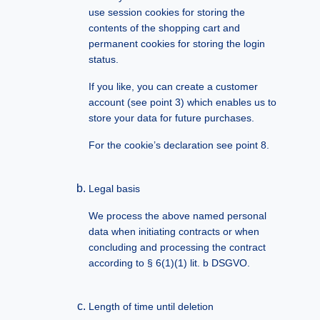
use session cookies for storing the
contents of the shopping cart and
permanent cookies for storing the login
status.
If you like, you can create a customer
account (see point 3) which enables us to
store your data for future purchases.
For the cookie’s declaration see point 8.
Legal basis
We process the above named personal
data when initiating contracts or when
concluding and processing the contract
according to § 6(1)(1) lit. b DSGVO.
Length of time until deletion