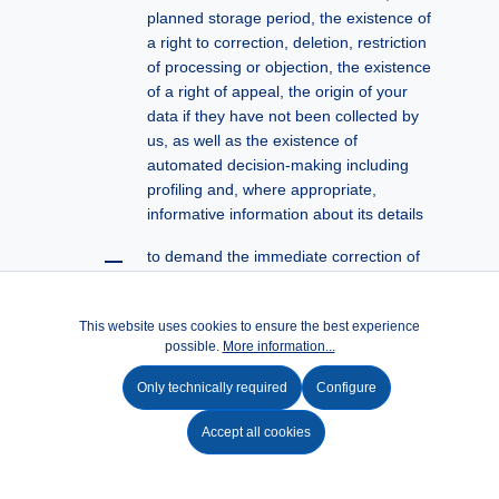
planned storage period, the existence of
a right to correction, deletion, restriction
of processing or objection, the existence
of a right of appeal, the origin of your
data if they have not been collected by
us, as well as the existence of
automated decision-making including
profiling and, where appropriate,
informative information about its details
to demand the immediate correction of
incorrect or incomplete personal data
stored about it according to § 16
This website uses cookies to ensure the best experience
DSGVO
possible.
More information...
to demand the deletion of the personal
Only technically required
Configure
data saved by us (according to § 17
DSGVO) unless its further processing is
Accept all cookies
necessary to exercise the right to
freedom of expression and information,
to fulfill legal obligations, for reasons of