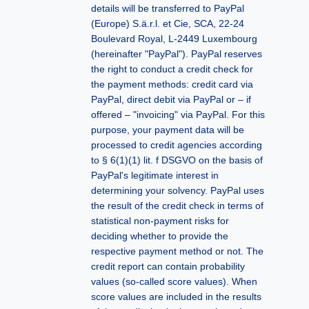
details will be transferred to PayPal
(Europe) S.ä.r.l. et Cie, SCA, 22-24
Boulevard Royal, L-2449 Luxembourg
(hereinafter "PayPal"). PayPal reserves
the right to conduct a credit check for
the payment methods: credit card via
PayPal, direct debit via PayPal or – if
offered – "invoicing" via PayPal. For this
purpose, your payment data will be
processed to credit agencies according
to § 6(1)(1) lit. f DSGVO on the basis of
PayPal's legitimate interest in
determining your solvency. PayPal uses
the result of the credit check in terms of
statistical non-payment risks for
deciding whether to provide the
respective payment method or not. The
credit report can contain probability
values (so-called score values). When
score values are ​​included in the results