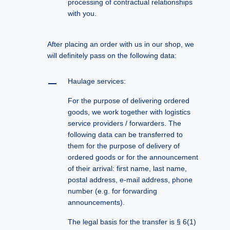
processing of contractual relationships
with you.
After placing an order with us in our shop, we
will definitely pass on the following data:
Haulage services:
For the purpose of delivering ordered
goods, we work together with logistics
service providers / forwarders. The
following data can be transferred to
them for the purpose of delivery of
ordered goods or for the announcement
of their arrival: first name, last name,
postal address, e-mail address, phone
number (e.g. for forwarding
announcements).
The legal basis for the transfer is § 6(1)