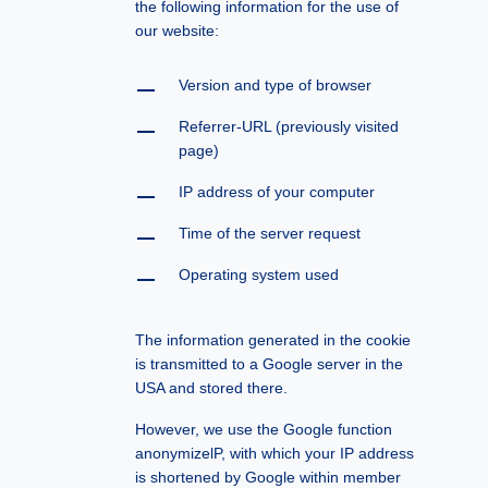
the following information for the use of
our website:
Version and type of browser
Referrer-URL (previously visited
page)
IP address of your computer
Time of the server request
Operating system used
The information generated in the cookie
is transmitted to a Google server in the
USA and stored there.
However, we use the Google function
anonymizelP, with which your IP address
is shortened by Google within member