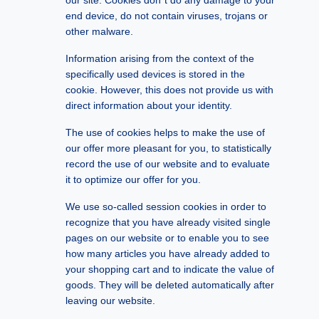
our site. Cookies don´t do any damage to your
end device, do not contain viruses, trojans or
other malware.
Information arising from the context of the
specifically used devices is stored in the
cookie. However, this does not provide us with
direct information about your identity.
The use of cookies helps to make the use of
our offer more pleasant for you, to statistically
record the use of our website and to evaluate
it to optimize our offer for you.
We use so-called session cookies in order to
recognize that you have already visited single
pages on our website or to enable you to see
how many articles you have already added to
your shopping cart and to indicate the value of
goods. They will be deleted automatically after
leaving our website.