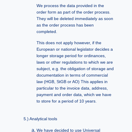
We process the data provided in the
order form as part of the order process.
They will be deleted immediately as soon
as the order process has been
completed.
This does not apply however, if the
European or national legislator decides a
longer storage period for ordinances,
laws or other regulations to which we are
subject, e.g. the obligation of storage and
documentation in terms of commercial
law (HGB, StGB or AO) This applies in
particular to the invoice data, address,
payment and order data, which we have
to store for a period of 10 years.
Analytical tools
We have decided to use Universal