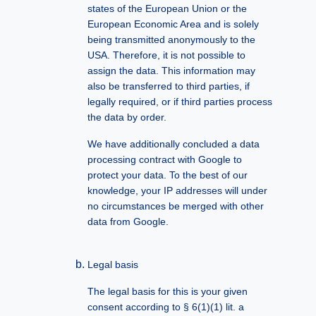
states of the European Union or the
European Economic Area and is solely
being transmitted anonymously to the
USA. Therefore, it is not possible to
assign the data. This information may
also be transferred to third parties, if
legally required, or if third parties process
the data by order.
We have additionally concluded a data
processing contract with Google to
protect your data. To the best of our
knowledge, your IP addresses will under
no circumstances be merged with other
data from Google.
Legal basis
The legal basis for this is your given
consent according to § 6(1)(1) lit. a