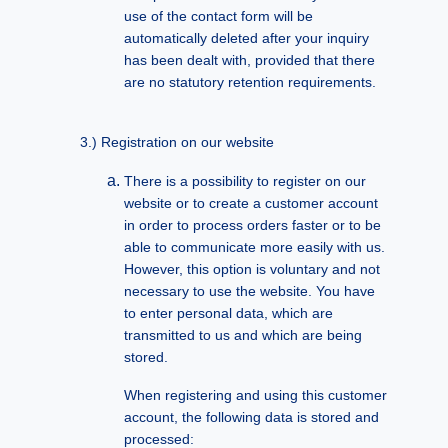
use of the contact form will be
automatically deleted after your inquiry
has been dealt with, provided that there
are no statutory retention requirements.
Registration on our website
There is a possibility to register on our
website or to create a customer account
in order to process orders faster or to be
able to communicate more easily with us.
However, this option is voluntary and not
necessary to use the website. You have
to enter personal data, which are
transmitted to us and which are being
stored.
When registering and using this customer
account, the following data is stored and
processed: