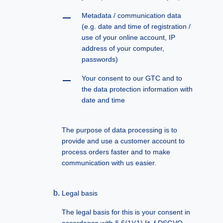
Metadata / communication data
(e.g. date and time of registration /
use of your online account, IP
address of your computer,
passwords)
Your consent to our GTC and to
the data protection information with
date and time
The purpose of data processing is to
provide and use a customer account to
process orders faster and to make
communication with us easier.
Legal basis
The legal basis for this is your consent in