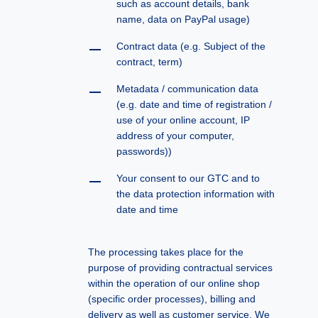
such as account details, bank
name, data on PayPal usage)
Contract data (e.g. Subject of the
contract, term)
Metadata / communication data
(e.g. date and time of registration /
use of your online account, IP
address of your computer,
passwords))
Your consent to our GTC and to
the data protection information with
date and time
The processing takes place for the
purpose of providing contractual services
within the operation of our online shop
(specific order processes), billing and
delivery as well as customer service. We