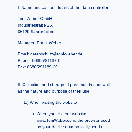
Name and contact details of the data controller
Toni Weber GmbH
Industriestraße 25,
66129 Saarbrücken
Manager: Frank Weber
Email: datenschutz@toni-weber.de
Phone: 06805/91189-0
Fax: 06805/91189-20
Collection and storage of personal data as well
as the nature and purpose of their use
When visiting the website
When you visit our website
www.ToniWeber.com, the browser used
on your device automatically sends