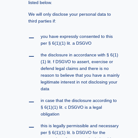
listed below.
We will only disclose your personal data to
third parties if:
you have expressly consented to this
per § 6(1)(1) lit. a DSGVO
the disclosure in accordance with § 6(1)
(1) lit. f DSGVO to assert, exercise or
defend legal claims and there is no
reason to believe that you have a mainly
legitimate interest in not disclosing your
data
in case that the disclosure according to
§ 6(1)(1) lit. c DSGVO is a legal
obligation
this is legally permissible and necessary
per § 6(1)(1) lit. b DSGVO for the