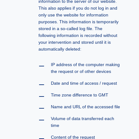
information to the server of our website.
This also applies if you do not log in and
only use the website for information
purposes. This information is temporarily
stored in a so-called log file. The
following information is recorded without
your intervention and stored until it is
automatically deleted:
IP address of the computer making
the request or of other devices
Date and time of access / request
Time zone difference to GMT
Name and URL of the accessed file
Volume of data transferred each
time
Content of the request