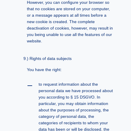
However, you can configure your browser so
that no cookies are stored on your computer,
or a message appears at all times before a
new cookie is created. The complete
deactivation of cookies, however, may result in
you being unable to use all the features of our
website.
Rights of data subjects
You have the right:
to request information about the
personal data we have processed about
you according to § 15 DSGVO. In
particular, you may obtain information
about the purposes of processing, the
category of personal data, the
categories of recipients to whom your
data has been or will be disclosed, the