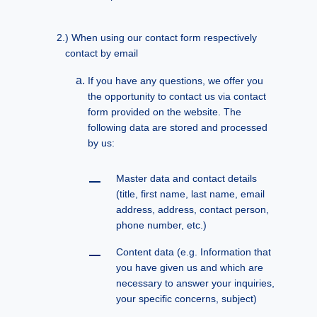
When using our contact form respectively
contact by email
If you have any questions, we offer you
the opportunity to contact us via contact
form provided on the website. The
following data are stored and processed
by us:
Master data and contact details
(title, first name, last name, email
address, address, contact person,
phone number, etc.)
Content data (e.g. Information that
you have given us and which are
necessary to answer your inquiries,
your specific concerns, subject)