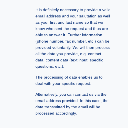
It is definitely necessary to provide a valid
email address and your salutation as well
as your first and last name so that we
know who sent the request and thus are
able to answer it. Further information
(phone number, fax number, etc.) can be
provided voluntarily. We will then process
all the data you provide, e.g. contact
data, content data (text input, specific
questions, etc.).
The processing of data enables us to
deal with your specific request.
Alternatively, you can contact us via the
email address provided. In this case, the
data transmitted by the email will be
processed accordingly.