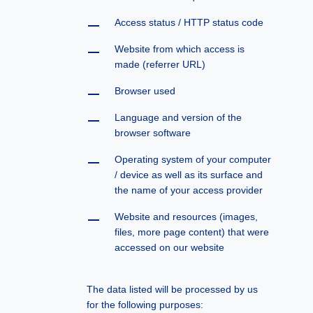
Access status / HTTP status code
Website from which access is
made (referrer URL)
Browser used
Language and version of the
browser software
Operating system of your computer
/ device as well as its surface and
the name of your access provider
Website and resources (images,
files, more page content) that were
accessed on our website
The data listed will be processed by us
for the following purposes: