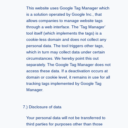
This website uses Google Tag Manager which
is a solution operated by Google Inc., that
allows companies to manage website tags
through a web interface. The 'Tag Manager'
tool itself (which implements the tags) is a
cookie-less domain and does not collect any
personal data. The tool triggers other tags,
which in turn may collect data under certain
circumstances. We hereby point this out
separately. The Google Tag Manager does not
access these data. If a deactivation occurs at
domain or cookie level, it remains in use for all
tracking tags implemented by Google Tag
Manager.
Disclosure of data
Your personal data will not be transferred to
third parties for purposes other than those