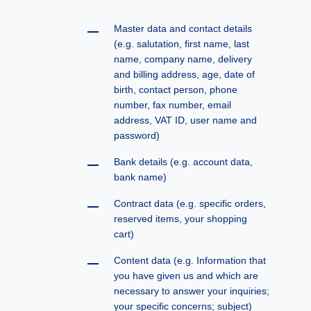
Master data and contact details
(e.g. salutation, first name, last
name, company name, delivery
and billing address, age, date of
birth, contact person, phone
number, fax number, email
address, VAT ID, user name and
password)
Bank details (e.g. account data,
bank name)
Contract data (e.g. specific orders,
reserved items, your shopping
cart)
Content data (e.g. Information that
you have given us and which are
necessary to answer your inquiries;
your specific concerns; subject)