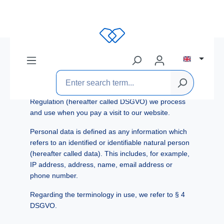
Data Privacy Statement
The team from Toni Weber GmbH welcomes you to
our website. Responsibly handling and protecting
your personal data is very important to us.
The following describes which personal data
according to the General Data Protection
Regulation (hereafter called DSGVO) we process
and use when you pay a visit to our website.
Personal data is defined as any information which
refers to an identified or identifiable natural person
(hereafter called data). This includes, for example,
IP address, address, name, email address or
phone number.
Regarding the terminology in use, we refer to § 4
DSGVO.