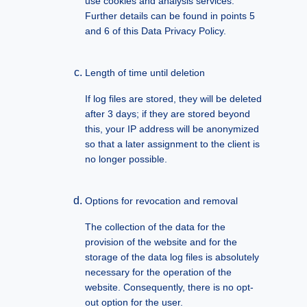
use cookies and analysis services.
Further details can be found in points 5
and 6 of this Data Privacy Policy.
Length of time until deletion
If log files are stored, they will be deleted
after 3 days; if they are stored beyond
this, your IP address will be anonymized
so that a later assignment to the client is
no longer possible.
Options for revocation and removal
The collection of the data for the
provision of the website and for the
storage of the data log files is absolutely
necessary for the operation of the
website. Consequently, there is no opt-
out option for the user.