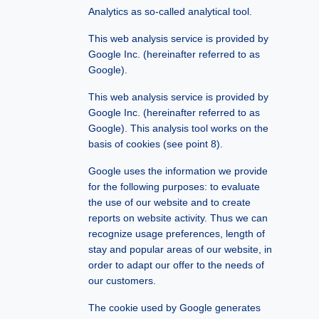
Analytics as so-called analytical tool.
This web analysis service is provided by
Google Inc. (hereinafter referred to as
Google).
This web analysis service is provided by
Google Inc. (hereinafter referred to as
Google). This analysis tool works on the
basis of cookies (see point 8).
Google uses the information we provide
for the following
purposes:
to evaluate
the use of our website and to create
reports on website activity. Thus we can
recognize usage preferences, length of
stay and popular areas of our website, in
order to adapt our offer to the needs of
our customers.
The cookie used by Google generates