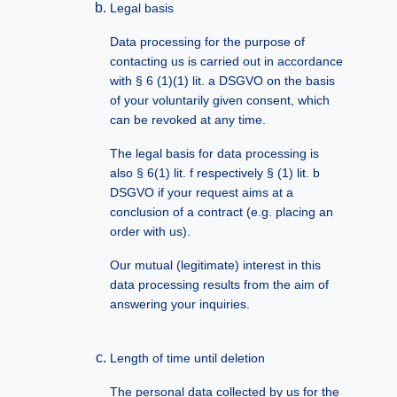
Legal basis
Data processing for the purpose of
contacting us is carried out in accordance
with § 6 (1)(1) lit. a DSGVO on the basis
of your voluntarily given consent, which
can be revoked at any time.
The legal basis for data processing is
also § 6(1) lit. f respectively § (1) lit. b
DSGVO if your request aims at a
conclusion of a contract (e.g. placing an
order with us).
Our mutual (legitimate) interest in this
data processing results from the aim of
answering your inquiries.
Length of time until deletion
The personal data collected by us for the