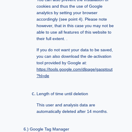
cookies and thus the use of Google
analytics by setting your browser
accordingly (see point 4). Please note
however, that in this case you may not be
able to use all features of this website to
their full extent. .
If you do not want your data to be saved,
you can also download the de-activation
tool provided by Google at:
https://tools.google.com/dlpage/gaoptout
?hl=de
Length of time until deletion
This user and analysis data are
automatically deleted after 14 months.
Google Tag Manager