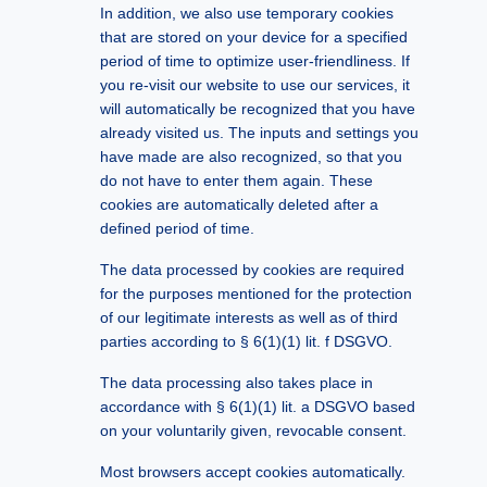
In addition, we also use temporary cookies
that are stored on your device for a specified
period of time to optimize user-friendliness. If
you re-visit our website to use our services, it
will automatically be recognized that you have
already visited us. The inputs and settings you
have made are also recognized, so that you
do not have to enter them again. These
cookies are automatically deleted after a
defined period of time.
The data processed by cookies are required
for the purposes mentioned for the protection
of our legitimate interests as well as of third
parties according to § 6(1)(1) lit. f DSGVO.
The data processing also takes place in
accordance with § 6(1)(1) lit. a DSGVO based
on your voluntarily given, revocable consent.
Most browsers accept cookies automatically.