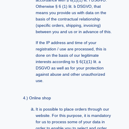
accordance with § 6(1)(1) lit. f DSGVO.
Otherwise § 6 (1) lit. b DSGVO, that
means you provide us with data on the
basis of the contractual relationship
(specific orders, shipping, invoicing)
between you and us or in advance of this.
If the IP address and time of your
registration / use are processed, this is
done on the basis of our legitimate
interests according to § 6(1)(1) lit. a
DSGVO as well as for your protection
against abuse and other unauthorized
use.
Online shop
It is possible to place orders through our
website. For this purpose, it is mandatory
for us to process some of your data in
order to enable you to select and order